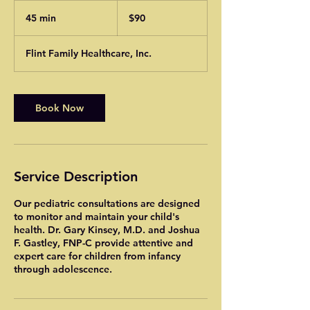
90
US
45 min
4
$90
dollars
5
m
Flint Family Healthcare, Inc.
i
n
Book Now
Service Description
Our pediatric consultations are designed
to monitor and maintain your child's
health. Dr. Gary Kinsey, M.D. and Joshua
F. Gastley, FNP-C provide attentive and
expert care for children from infancy
through adolescence.