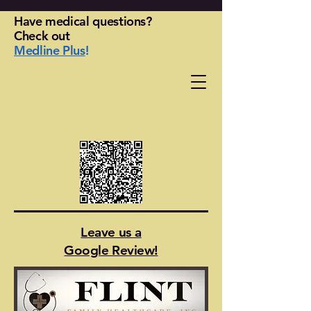
Have medical questions?
Check out
Medline Plus
!
Leave us a
Google Review!