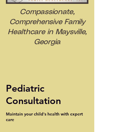
Compassionate,
Comprehensive Family
Healthcare in Maysville,
Georgia
Pediatric
Consultation
Maintain your child's health with expert
care