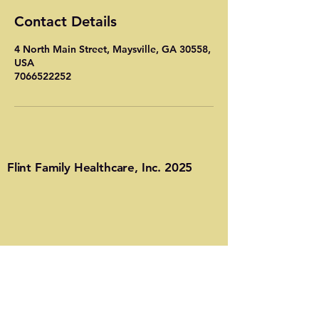
Contact Details
4 North Main Street, Maysville, GA 30558,
USA
7066522252
Flint Family Healthcare, Inc. 2025