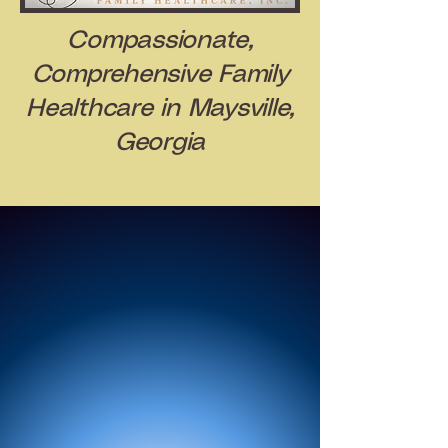
Compassionate,
Comprehensive Family
Healthcare in Maysville,
Georgia