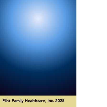
Flint Family Healthcare, Inc. 2025