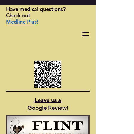
Have medical questions?
Check out
Medline Plus
!
Leave us a
Google Review!